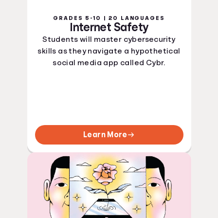
GRADES 5-10 | 20 LANGUAGES
Internet Safety
Students will master cybersecurity
skills as they navigate a hypothetical
social media app called Cybr.
Learn More