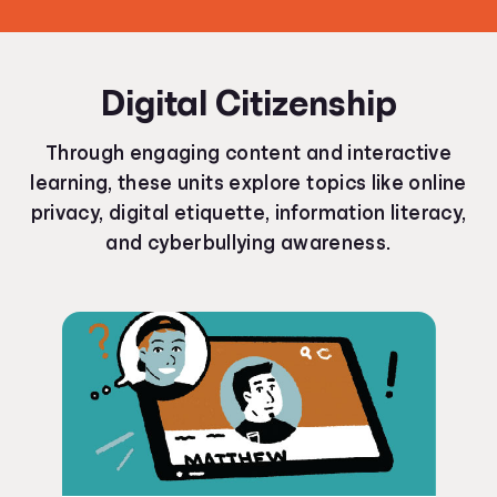
Digital Citizenship
Through engaging content and interactive
learning, these units explore topics like online
privacy, digital etiquette, information literacy,
and cyberbullying awareness.