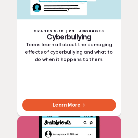
GRADES 5-10 | 20 LANGUAGES
Cyberbullying
Teens learn all about the damaging
effects of cyberbullying and what to
do when it happens to them.
Learn More