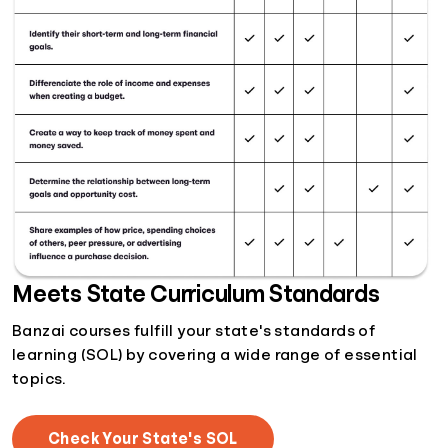
Meets State Curriculum Standards
Banzai courses fulfill your state's standards of
learning (SOL) by covering a wide range of essential
topics.
Check Your State's SOL