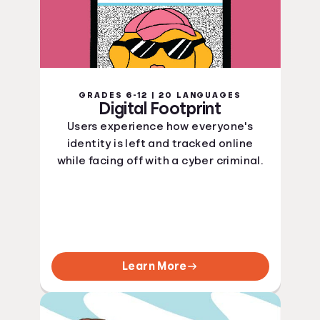
GRADES 6-12 | 20 LANGUAGES
Digital Footprint
Users experience how everyone's
identity is left and tracked online
while facing off with a cyber criminal.
Learn More