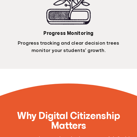
Progress Monitoring
Progress tracking and clear decision trees
monitor your students’ growth.
Why Digital Citizenship
Matters