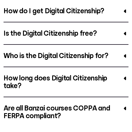
How do I get Digital Citizenship?
Is the Digital Citizenship free?
Who is the Digital Citizenship for?
How long does Digital Citizenship
take?
Are all Banzai courses COPPA and
FERPA compliant?