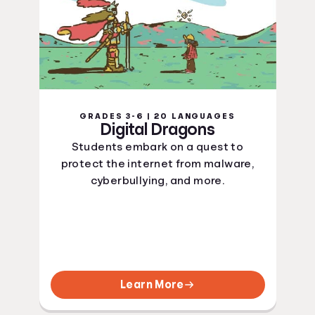
GRADES 3-6 | 20 LANGUAGES
Digital Dragons
Students embark on a quest to
protect the internet from malware,
cyberbullying, and more.
Learn More