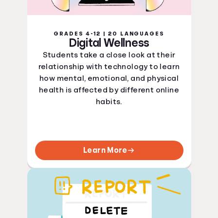
GRADES 4-12 | 20 LANGUAGES
Digital Wellness
Students take a close look at their
relationship with technology to learn
how mental, emotional, and physical
health is affected by different online
habits.
Learn More