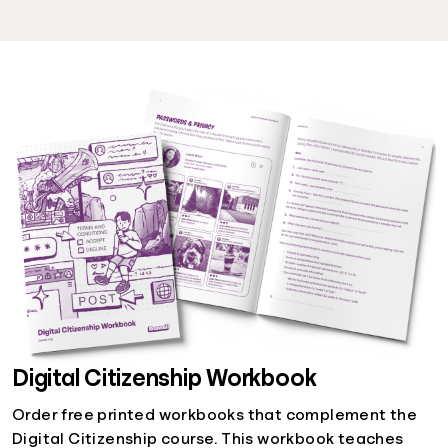
Digital Citizenship Workbook
Order free printed workbooks that complement the
Digital Citizenship course. This workbook teaches