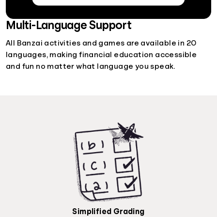
Multi-Language Support
All Banzai activities and games are available in 20
languages, making financial education accessible
and fun no matter what language you speak.
Simplified Grading