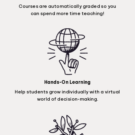
Courses are automatically graded so you
can spend more time teaching!
Hands-On Learning
Help students grow individually with a virtual
world of decision-making.