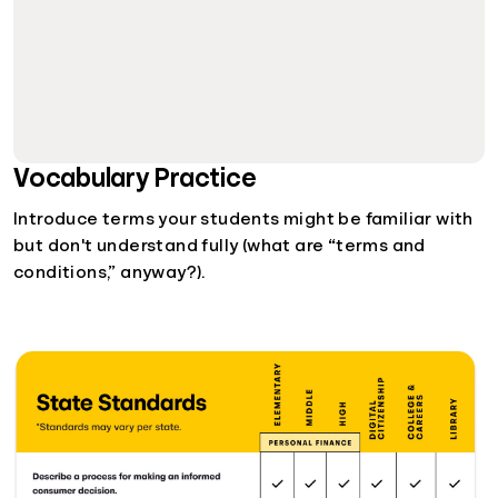
Vocabulary Practice
Introduce terms your students might be familiar with
but don't understand fully (what are “terms and
conditions,” anyway?).