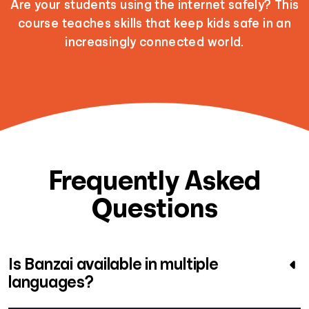
Are your students using the internet safely? This
course teaches skills that keep kids safe in an
increasingly connected world.
Frequently Asked
Questions
Is Banzai available in multiple
languages?