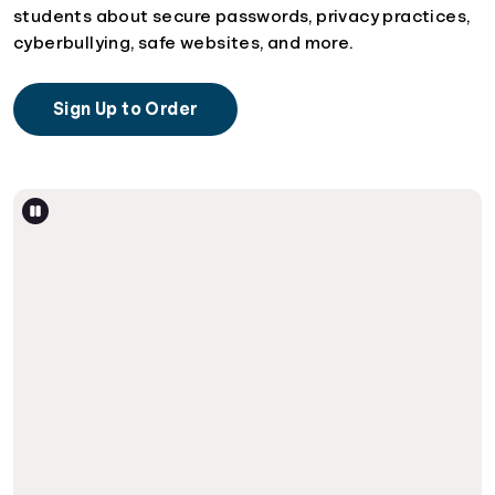
students about secure passwords, privacy practices,
cyberbullying, safe websites, and more.
Sign Up to Order