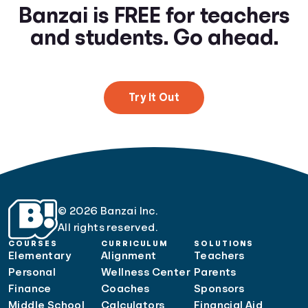
Banzai is FREE for teachers
and students. Go ahead.
Try It Out
© 2026 Banzai Inc.
All rights reserved.
COURSES
CURRICULUM
SOLUTIONS
Elementary
Alignment
Teachers
Personal
Wellness Center
Parents
Finance
Coaches
Sponsors
Middle School
Calculators
Financial Aid