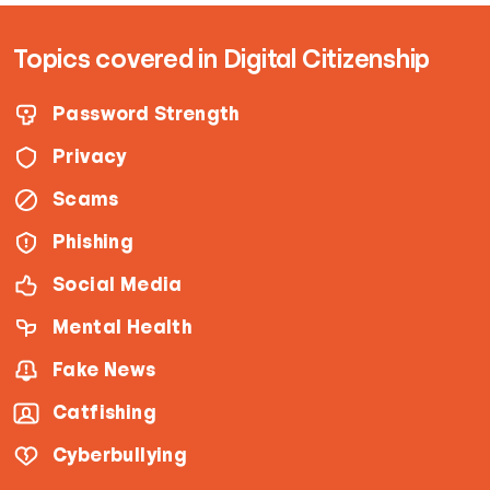
Topics covered in Digital Citizenship
Password Strength
Privacy
Scams
Phishing
Social Media
Mental Health
Fake News
Catfishing
Cyberbullying