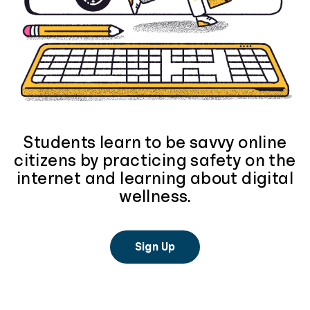
Students learn to be savvy online
citizens by practicing safety on the
internet and learning about digital
wellness.
Sign Up