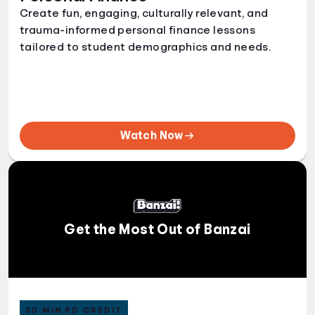
Create fun, engaging, culturally relevant, and
trauma-informed personal finance lessons
tailored to student demographics and needs.
Watch Now
Get the Most Out of Banzai
30 MIN PD CREDIT