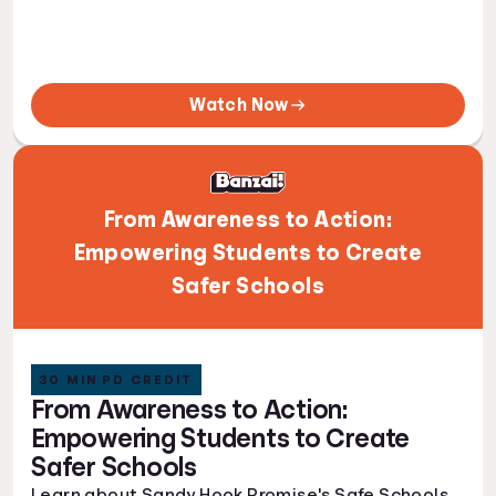
Watch Now
From Awareness to Action:
Empowering Students to Create
Safer Schools
30 MIN PD CREDIT
From Awareness to Action:
Empowering Students to Create
Safer Schools
Learn about Sandy Hook Promise's Safe Schools