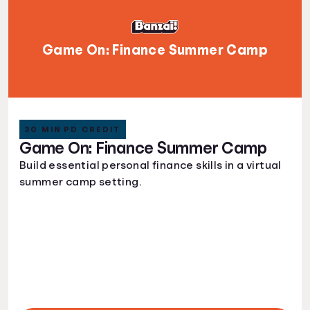
Game On: Finance Summer Camp
30 MIN PD CREDIT
Game On: Finance Summer Camp
Build essential personal finance skills in a virtual
summer camp setting.