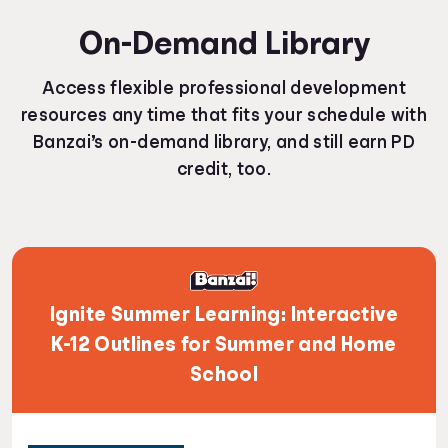
On-Demand Library
Access flexible professional development
resources any time that fits your schedule with
Banzai’s on-demand library, and still earn PD
credit, too.
Ignite Summer Learning: Interactive
K-12 Outlines for Summer and Home
School