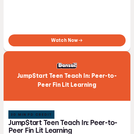
Watch Now
Jump$tart Teen Teach In: Peer-to-
Peer Fin Lit Learning
30 MIN PD CREDIT
Jump$tart Teen Teach In: Peer-to-
Peer Fin Lit Learning