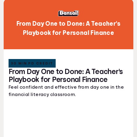
From Day One to Done: A Teacher's
Playbook for Personal Finance
30 MIN PD CREDIT
From Day One to Done: A Teacher's
Playbook for Personal Finance
Feel confident and effective from day one in the
financial literacy classroom.