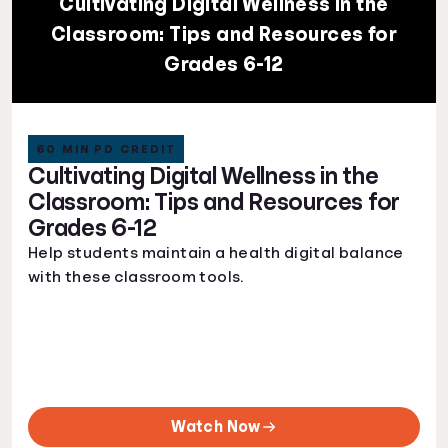
Cultivating Digital Wellness in the
Classroom: Tips and Resources for
Grades 6-12
60 MIN PD CREDIT
Cultivating Digital Wellness in the
Classroom: Tips and Resources for
Grades 6-12
Help students maintain a health digital balance
with these classroom tools.
Watch Now