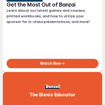
Get the Most Out of Banzai
Learn about our latest games and courses,
printed workbooks, and how to utilize your
sponsor for in-class presentations, and more!
Watch Now
The Bionic Educator