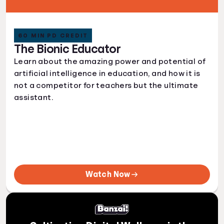
60 MIN PD CREDIT
The Bionic Educator
Learn about the amazing power and potential of
artificial intelligence in education, and how it is
not a competitor for teachers but the ultimate
assistant.
Watch Now