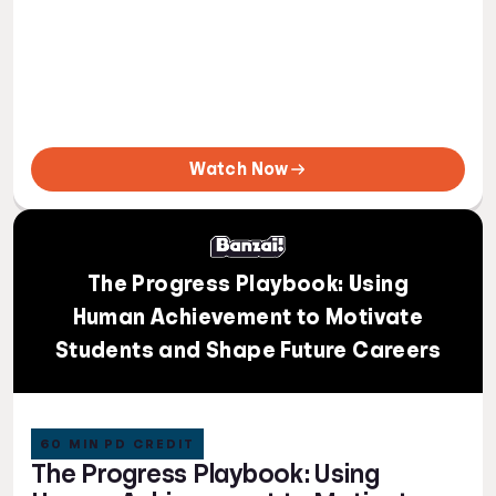
Watch Now
The Progress Playbook: Using
Human Achievement to Motivate
Students and Shape Future Careers
60 MIN PD CREDIT
The Progress Playbook: Using