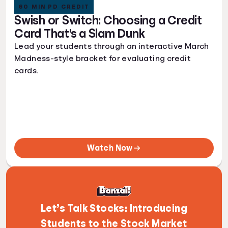
60 MIN PD CREDIT
Swish or Switch: Choosing a Credit
Card That's a Slam Dunk
Lead your students through an interactive March
Madness-style bracket for evaluating credit
cards.
Watch Now
Let’s Talk Stocks: Introducing
Students to the Stock Market