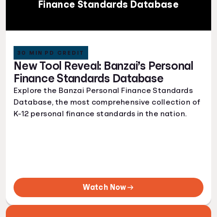
Finance Standards Database
30 MIN PD CREDIT
New Tool Reveal: Banzai’s Personal
Finance Standards Database
Explore the Banzai Personal Finance Standards
Database, the most comprehensive collection of
K-12 personal finance standards in the nation.
Watch Now