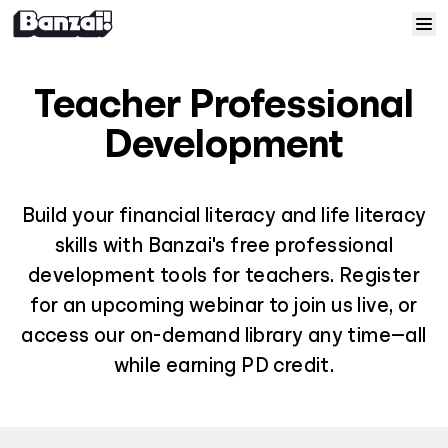
Skip to content
Home
Teacher Professional
Courses
Development
Solutions
Build your financial literacy and life literacy
skills with Banzai's free professional
Resources
development tools for teachers. Register
for an upcoming webinar to join us live, or
Help
access our on-demand library any time—all
Log In
while earning PD credit.
Sign Up