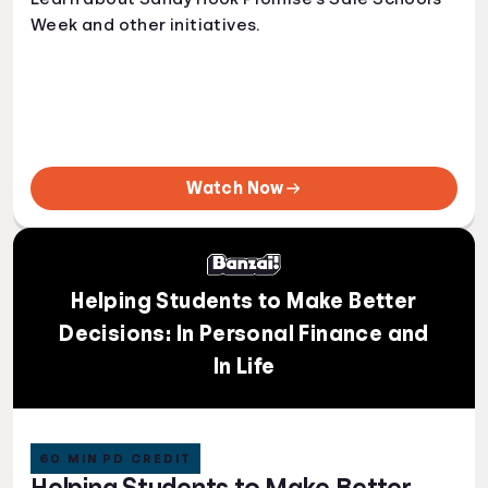
Week and other initiatives.
Watch Now
Helping Students to Make Better
Decisions: In Personal Finance and
In Life
60 MIN PD CREDIT