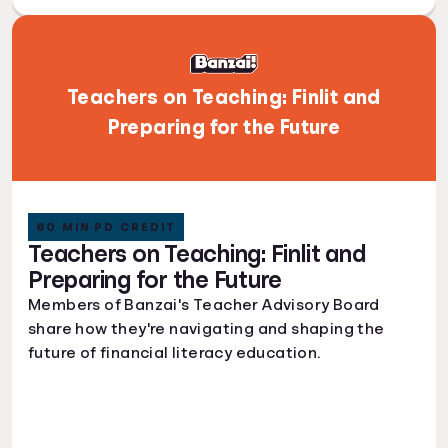
Teachers on Teaching: Finlit and
Preparing for the Future
60 MIN PD CREDIT
Teachers on Teaching: Finlit and
Preparing for the Future
Members of Banzai's Teacher Advisory Board
share how they're navigating and shaping the
future of financial literacy education.