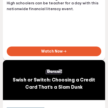
High schoolers can be teacher for a day with this
nationwide financial literacy event.
Watch Now
Swish or Switch: Choosing a Credit
Card That's a Slam Dunk