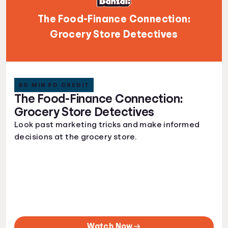
The Food-Finance Connection:
Grocery Store Detectives
60 MIN PD CREDIT
The Food-Finance Connection:
Grocery Store Detectives
Look past marketing tricks and make informed
decisions at the grocery store.
Watch Now