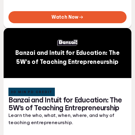
Watch Now
Banzai and Intuit for Education: The
5W's of Teaching Entrepreneurship
30 MIN PD CREDIT
Banzai and Intuit for Education: The
5W's of Teaching Entrepreneurship
Learn the who, what, when, where, and why of
teaching entrepreneurship.