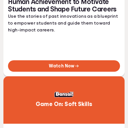
Human Achievement to Motivate
Students and Shape Future Careers
Use the stories of past innovations as a blueprint
to empower students and guide them toward
high-impact careers.
Watch Now
Game On: Soft Skills