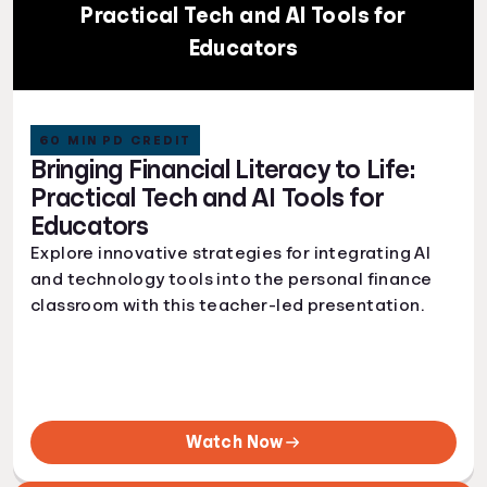
Practical Tech and AI Tools for
Educators
60 MIN PD CREDIT
Bringing Financial Literacy to Life:
Practical Tech and AI Tools for
Educators
Explore innovative strategies for integrating AI
and technology tools into the personal finance
classroom with this teacher-led presentation.
Watch Now