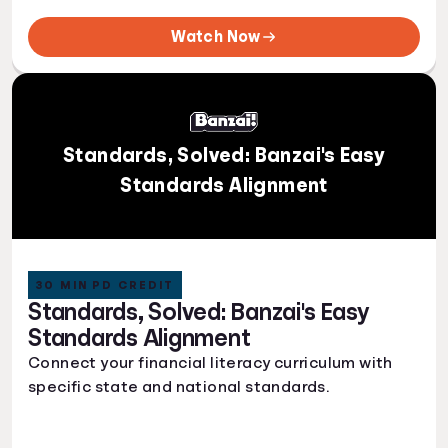
Watch Now
Standards, Solved: Banzai's Easy
Standards Alignment
30 MIN PD CREDIT
Standards, Solved: Banzai's Easy
Standards Alignment
Connect your financial literacy curriculum with
specific state and national standards.