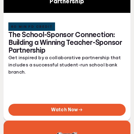
Partnership
60 MIN PD CREDIT
The School-Sponsor Connection:
Building a Winning Teacher-Sponsor
Partnership
Get inspired by a collaborative partnership that
includes a successful student-run school bank
branch.
Watch Now