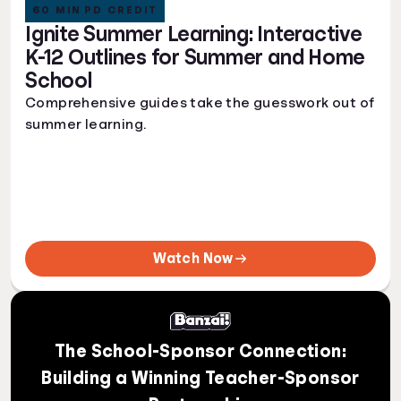
60 MIN PD CREDIT
Ignite Summer Learning: Interactive
K-12 Outlines for Summer and Home
School
Comprehensive guides take the guesswork out of
summer learning.
Watch Now
The School-Sponsor Connection:
Building a Winning Teacher-Sponsor