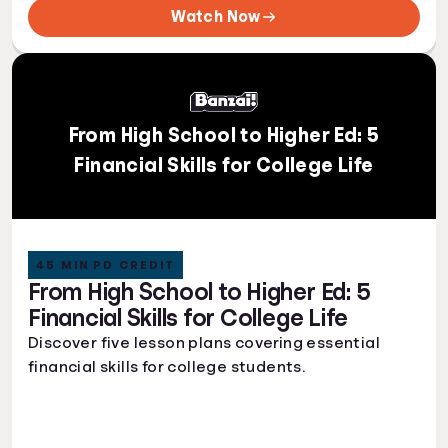
Watch Now
From High School to Higher Ed: 5
Financial Skills for College Life
45 MIN PD CREDIT
From High School to Higher Ed: 5
Financial Skills for College Life
Discover five lesson plans covering essential
financial skills for college students.