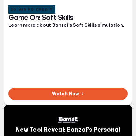
30 MIN PD CREDIT
Game On: Soft Skills
Learn more about Banzai's Soft Skills simulation.
Watch Now
New Tool Reveal: Banzai’s Personal