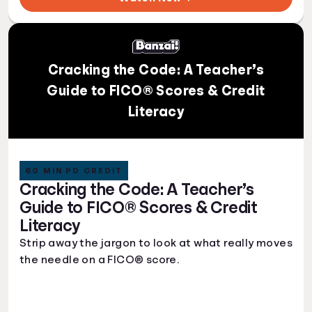
Cracking the Code: A Teacher’s
Guide to FICO® Scores & Credit
Literacy
60 MIN PD CREDIT
Cracking the Code: A Teacher’s
Guide to FICO® Scores & Credit
Literacy
Strip away the jargon to look at what really moves
the needle on a FICO® score.