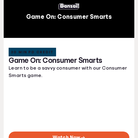
Game On: Consumer Smarts
30 MIN PD CREDIT
Game On: Consumer Smarts
Learn to be a savvy consumer with our Consumer
Smarts game.
Watch Now