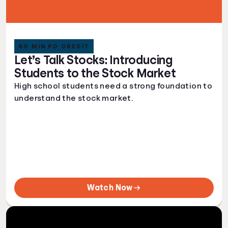
60 MIN PD CREDIT
Let’s Talk Stocks: Introducing
Students to the Stock Market
High school students need a strong foundation to
understand the stock market.
Watch Now