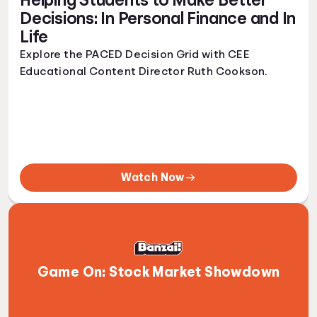
Helping Students to Make Better
Decisions: In Personal Finance and In
Life
Explore the PACED Decision Grid with CEE
Educational Content Director Ruth Cookson.
Watch Now
Game On: Stock Market Showdown