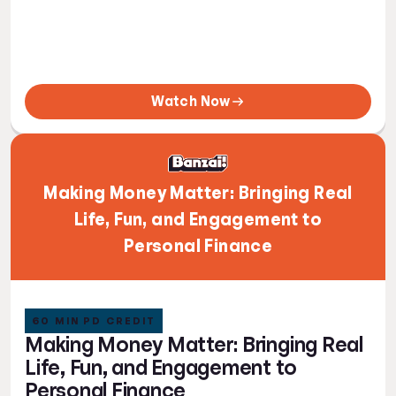
Watch Now
Making Money Matter: Bringing Real
Life, Fun, and Engagement to
Personal Finance
60 MIN PD CREDIT
Making Money Matter: Bringing Real
Life, Fun, and Engagement to
Personal Finance