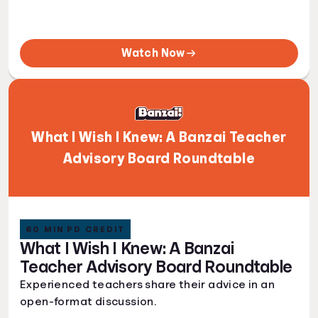
Watch Now
What I Wish I Knew: A Banzai Teacher
Advisory Board Roundtable
60 MIN PD CREDIT
What I Wish I Knew: A Banzai
Teacher Advisory Board Roundtable
Experienced teachers share their advice in an
open-format discussion.