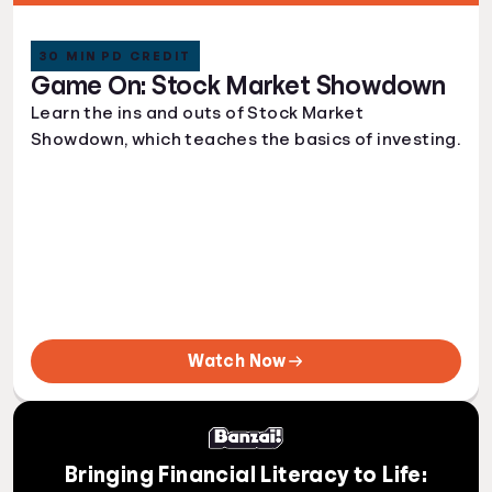
30 MIN PD CREDIT
Game On: Stock Market Showdown
Learn the ins and outs of Stock Market
Showdown, which teaches the basics of investing.
Watch Now
Bringing Financial Literacy to Life: