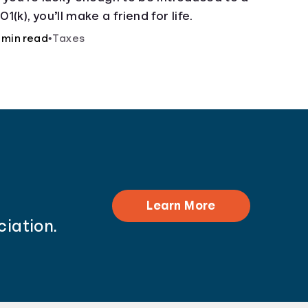
01(k), you’ll make a friend for life.
 min read
•
Taxes
Learn More
ciation.