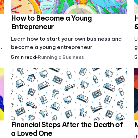
How to Become a Young
H
Entrepreneur
Learn how to start your own business and
U
g
become a young entrepreneur.
g
5 min read
•
Running a Business
5
Financial Steps After the Death of
M
a Loved One
I