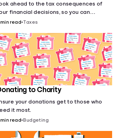
ook ahead to the tax consequences of
our financial decisions, so you can
egitimately meet your minimum tax
 min read
•
Taxes
bligations.
onating to Charity
nsure your donations get to those who
eed it most.
 min read
•
Budgeting