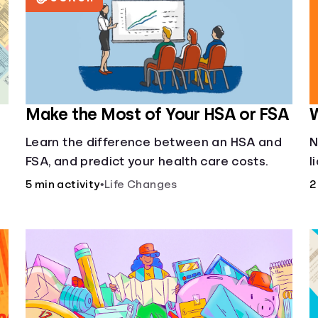
Make the Most of Your HSA or FSA
W
Learn the difference between an HSA and
N
FSA, and predict your health care costs.
l
u
5 min activity
•
Life Changes
2
f