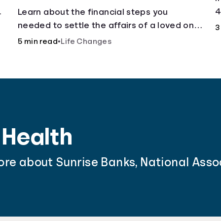
.
4
Learn about the financial steps you
needed to settle the affairs of a loved one
3
after their passing.
5 min read
•
Life Changes
 Health
ore about Sunrise Banks, National Asso