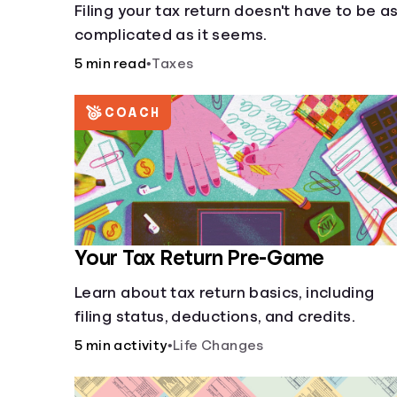
Filing your tax return doesn't have to be a
complicated as it seems.
5 min read
•
Taxes
COACH
Your Tax Return Pre-Game
Learn about tax return basics, including
filing status, deductions, and credits.
5 min activity
•
Life Changes