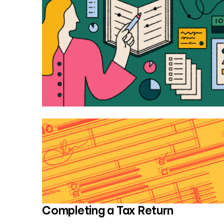
Completing a Tax Return