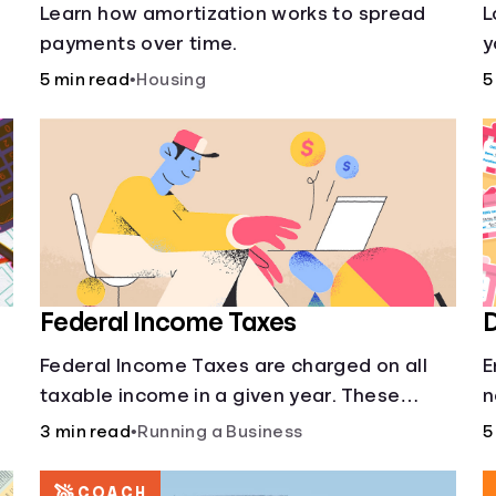
s
Learn how amortization works to spread
L
payments over time.
y
l
5 min read
•
Housing
5
o
Federal Income Taxes
D
Federal Income Taxes are charged on all
E
taxable income in a given year. These
n
funds are used for public goods and
3 min read
•
Running a Business
5
services.
COACH