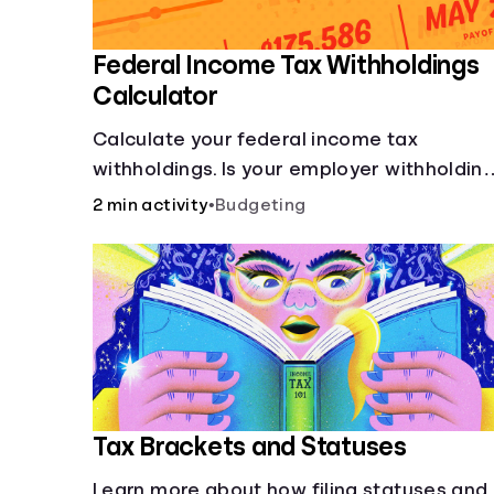
Federal Income Tax Withholdings
Calculator
Calculate your federal income tax
withholdings. Is your employer withholdin
the right amount from each of your
2 min activity
•
Budgeting
paychecks? Find out before tax time!
Tax Brackets and Statuses
Learn more about how filing statuses and