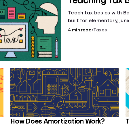
Teaching Tax 
Teach tax basics with Ban
built for elementary, jun
4 min read
•
Taxes
How Does Amortization Work?
T