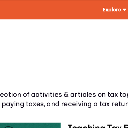
Explore
ection of activities & articles on tax t
& paying taxes, and receiving a tax retur