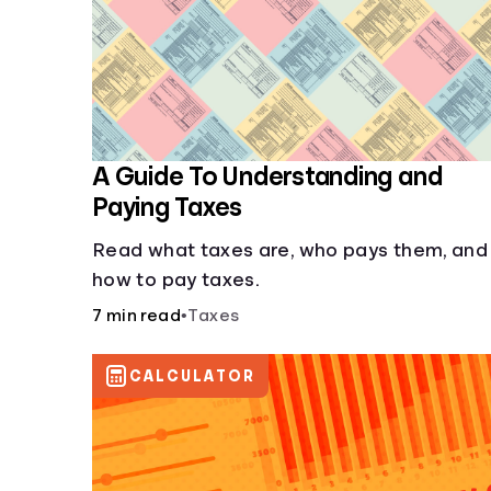
A Guide To Understanding and
Paying Taxes
Read what taxes are, who pays them, and
how to pay taxes.
7 min read
•
Taxes
CALCULATOR