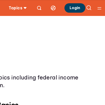
Topics
Login
opics including federal income
n.