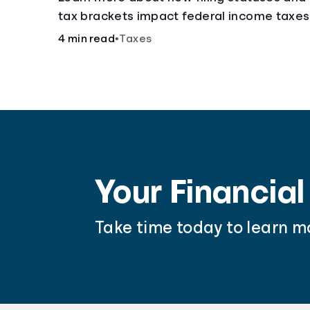
tax brackets impact federal income taxes
4 min read
•
Taxes
Your Financial
Take time today to learn m