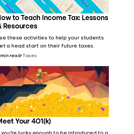
ow to Teach Income Tax: Lessons
& Resources
se these activities to help your students
et a head start on their future taxes.
 min read
•
Taxes
eet Your 401(k)
f you’re lucky enough to be introduced to a