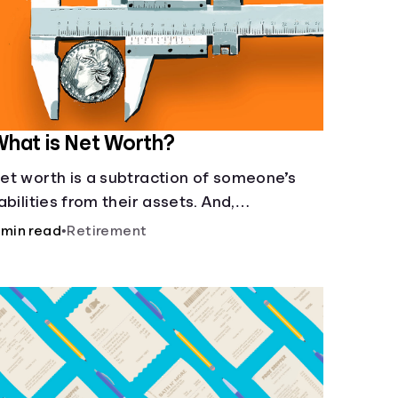
hat is Net Worth?
et worth is a subtraction of someone’s
iabilities from their assets. And,
nderstanding net worth, makes planning
 min read
•
Retirement
or your future gets a whole lot simpler.