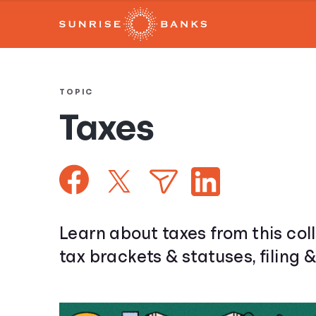
TOPIC
Taxes
Learn about taxes from this coll
tax brackets & statuses, filing 