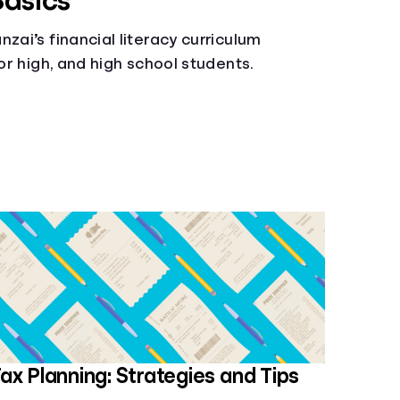
Basics
zai’s financial literacy curriculum
ior high, and high school students.
ax Planning: Strategies and Tips