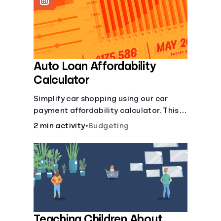
Languages
Login
Auto Loan Affordability
Calculator
Simplify car shopping using our car
payment affordability calculator. This
car loan affordability calculator helps
2 min activity
•
Budgeting
make smart purchases!.
Teaching Children About