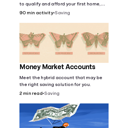
to qualify and afford your first home,
while also juggling real-life dilemmas
90 min activity
•
Saving
like identity fraud and purchasing auto
insurance.
Money Market Accounts
Meet the hybrid account that may be
the right saving solution for you.
2 min read
•
Saving