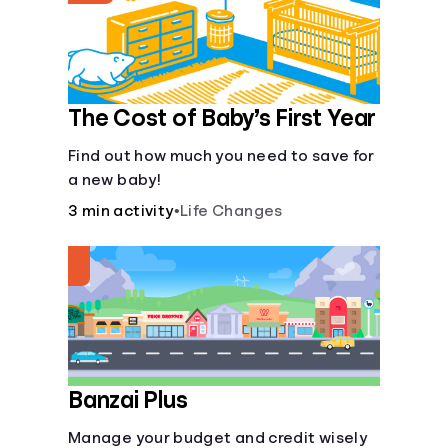
The Cost of Baby’s First Year
Find out how much you need to save for
a new baby!
3 min activity
•
Life Changes
Banzai Plus
Manage your budget and credit wisely