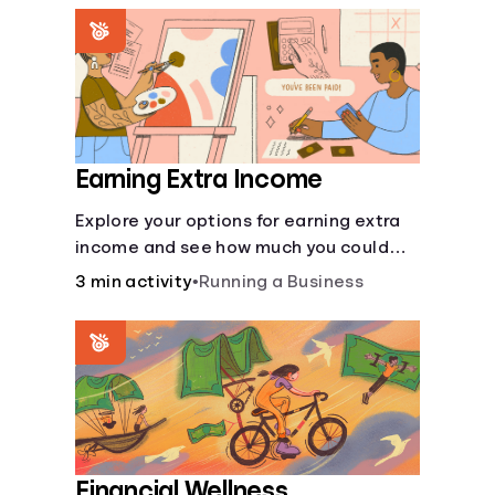
renting an apartment.
Earning Extra Income
Explore your options for earning extra
income and see how much you could
bring in every month.
3 min activity
•
Running a Business
Financial Wellness