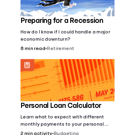
Preparing for a Recession
How do I know if I could handle a major
economic downturn?
8 min read
•
Retirement
Personal Loan Calculator
Learn what to expect with different
monthly payments to your personal
loans.
2 min activity
•
Budgeting