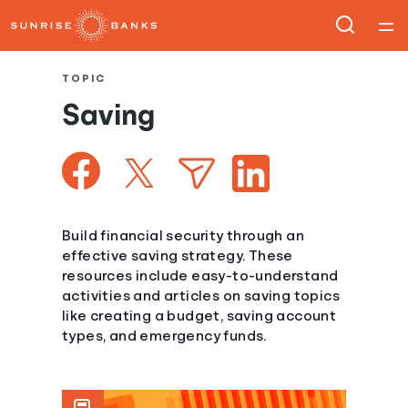
Home
TOPIC
Saving
Courses
Collections
Articles
Build financial security through an
effective saving strategy. These
resources include easy-to-understand
Calculators
activities and articles on saving topics
like creating a budget, saving account
Coaches
types, and emergency funds.
Topics