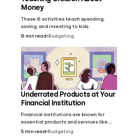
Money
These 6 activities teach spending,
saving, and investing to kids.
6 min read
•
Budgeting
Underrated Products at Your
Financial Institution
Financial institutions are known for
essential products and services like
checking and savings accounts, loans,
5 min read
•
Budgeting
and online banking services. But most