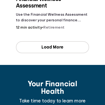
Assessment
Use the Financial Wellness Assessment
to discover your personal finance
strengths and weaknesses.
12 min activity
•
Retirement
Load More
Your Financial
Health
Take time today to learn more