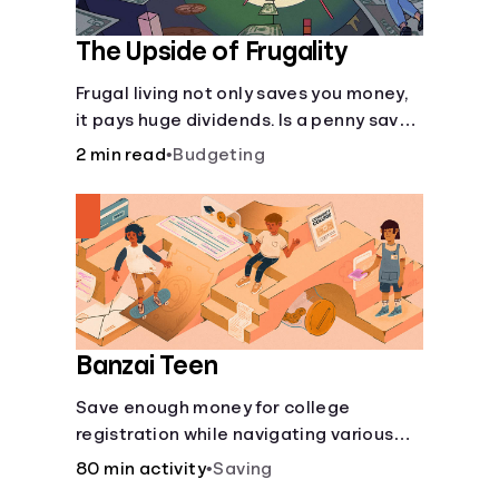
The Upside of Frugality
Frugal living not only saves you money,
it pays huge dividends. Is a penny saved
really a penny earned? Or is there more
2 min read
•
Budgeting
to it?
Banzai Teen
Save enough money for college
registration while navigating various
financially-focused scenarios from
80 min activity
•
Saving
getting a job and going out to eat to