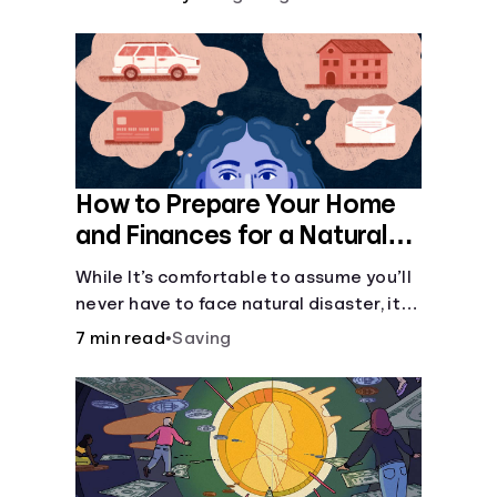
How to Prepare Your Home
and Finances for a Natural
Disaster
While It’s comfortable to assume you’ll
never have to face natural disaster, it’s
much better to prepare.
7 min read
•
Saving