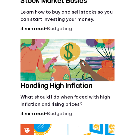
Stock Market Basics
Learn how to buy and sell stocks so you
can start investing your money.
4 min read
•
Budgeting
Handling High Inflation
What should I do when faced with high
inflation and rising prices?
4 min read
•
Budgeting