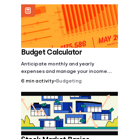
offer a plethora of other financial tools
to boost your financial health.
Budget Calculator
Anticipate monthly and yearly
expenses and manage your income
with this budget calculator.
6 min activity
•
Budgeting