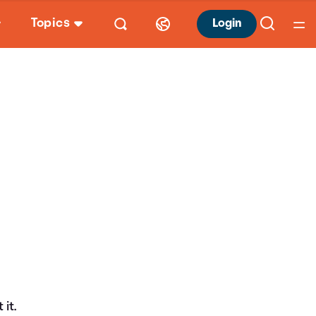
Topics
Login
it.