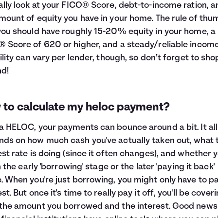
ally look at your FICO® Score, debt-to-income ration, a
mount of equity you have in your home. The rule of thu
you should have roughly 15-20% equity in your home, a
 Score of 620 or higher, and a steady/reliable income
bility can vary per lender, though, so don’t forget to sho
d!
 to calculate my heloc payment?
a HELOC, your payments can bounce around a bit. It all
ds on how much cash you've actually taken out, what 
est rate is doing (since it often changes), and whether y
in the early 'borrowing' stage or the later 'paying it back'
. When you're just borrowing, you might only have to p
st. But once it's time to really pay it off, you'll be cover
the amount you borrowed and the interest. Good news 