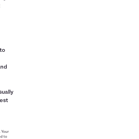
t
to
and
sually
rest
. Your
ed to