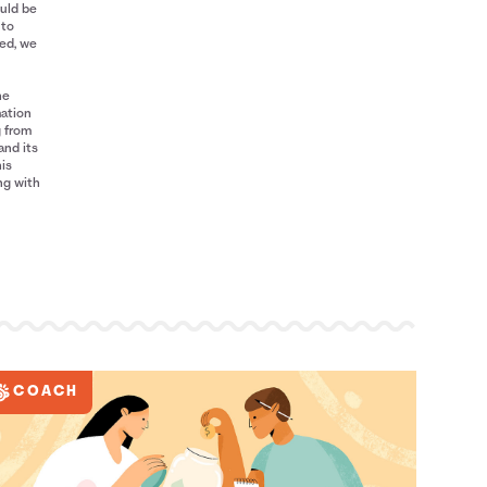
ould be
 to
red, we
he
mation
g from
and its
his
ng with
COACH