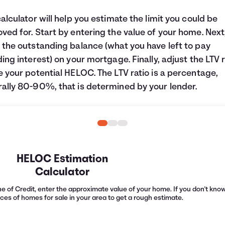
calculator will help you estimate the limit you could be
ved for. Start by entering the value of your home. Next
 the outstanding balance (what you have left to pay
ding interest) on your mortgage. Finally, adjust the LTV r
e your potential HELOC. The LTV ratio is a percentage,
ally 80-90%, that is determined by your lender.
HELOC Estimation
Calculator
e of Credit, enter the approximate value of your home. If you don't know 
ices of homes for sale in your area to get a rough estimate.