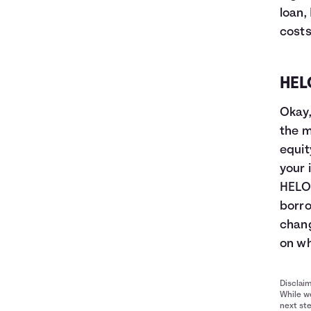
loan,
costs
HEL
Okay,
the m
equit
your 
HELOC
borro
chang
on wh
Disclai
While we
next ste