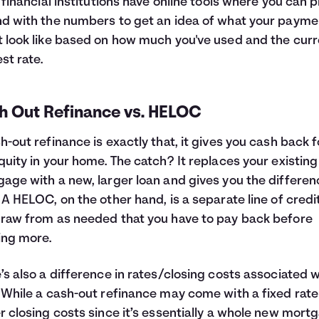
f financial institutions have online tools where you can p
d with the numbers to get an idea of what your payme
 look like based on how much you've used and the curr
est rate.
h Out Refinance vs. HELOC
h-out refinance is exactly that, it gives you cash back f
quity in your home. The catch? It replaces your existing
age with a new, larger loan and gives you the differen
 A HELOC, on the other hand, is a separate line of credi
raw from as needed that you have to pay back before
ing more.
’s also a difference in rates/closing costs associated w
 While a cash-out refinance may come with a fixed rat
r closing costs since it’s essentially a whole new mort