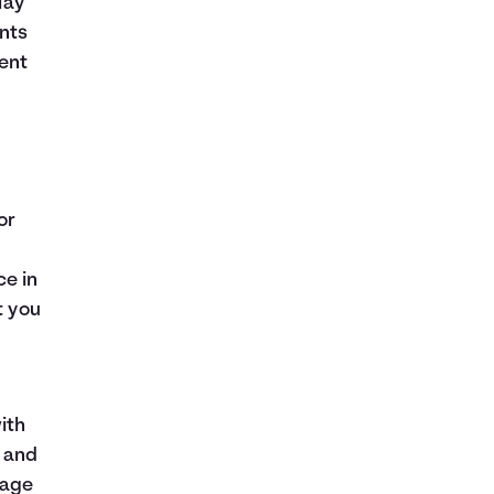
lay
nts
ent
or
ce in
t you
ith
e and
gage