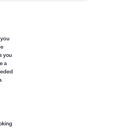
 you
me
as you
e a
eeded
a
oking