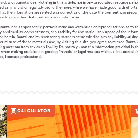
ividual circumstances. Nothing in this article, nor in any associated resources, sh
d as financial or legal advice. Furthermore, while we have made good faith efforts
that the information presented was correct as of the date the content was prepa
le to guarantee that it remains accurate today.
Banzai nor its sponsoring partners make any warranties or representations as to t
, applicability, completeness, or suitability for any particular purpose of the infor
d herein. Banzai and its sponsoring partners expressly disclaim any liability arisin
or misuse of these materials and, by visiting this site, you agree to release Banzai 
ng partners from any such liability. Do not rely upon the information provided in t
when making decisions regarding financial or legal matters without first consulti
ied, licensed professional.
CALCULATOR