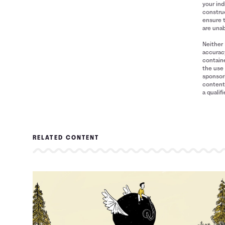
your ind
construe
ensure 
are unab
Neither 
accuracy
containe
the use 
sponsori
content 
a qualif
RELATED CONTENT