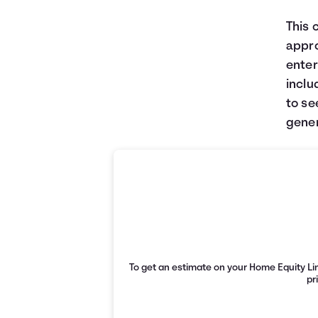
This 
appro
enter
inclu
to se
gener
To get an estimate on your Home Equity Lin
pr