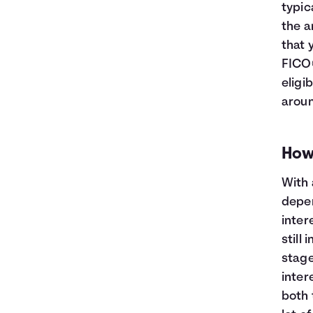
typic
the a
that 
FICO®
eligi
aroun
How
With 
depen
inter
still 
stage
intere
both 