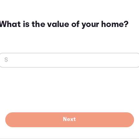
What is the value of your home?
Next