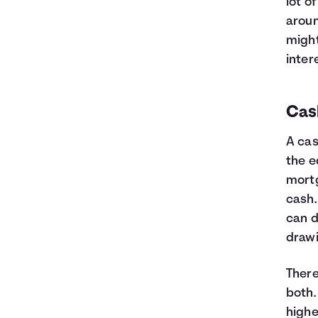
lot o
aroun
might
inter
Cas
A cas
the e
mortg
cash.
can d
draw
There
both.
highe