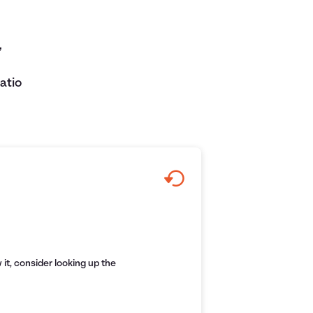
,
atio
it, consider looking up the