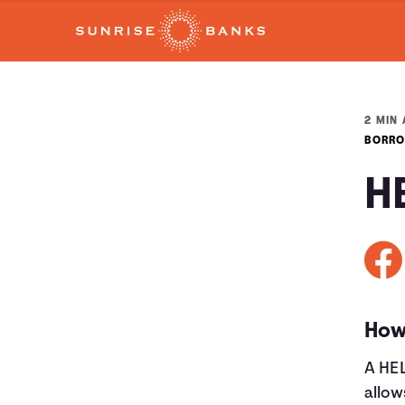
2 MIN 
BORRO
H
How
A HEL
allow