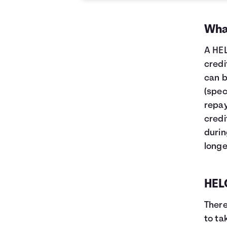
What
A HEL
credi
can b
(spec
repay
credi
durin
longe
HELO
There
to ta