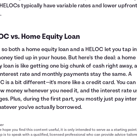
 HELOCs typically have variable rates and lower upfron
.
OC vs. Home Equity Loan
 so both a home equity loan and a HELOC let you tap in
oney tied up in your house. But here's the deal: a home
y loan is like getting one big chunk of cash right away, 
interest rate and monthly payments stay the same. A
 is a bit different—it's more like a credit card. You can
w money whenever you need it, and the interest rate u
es. Plus, during the first part, you mostly just pay inte
atever you've actually borrowed.
mer
 hope you find this content useful, it is only intended to serve as a starting point
p is to speak with a qualified, licensed professional who can provide advice tailor