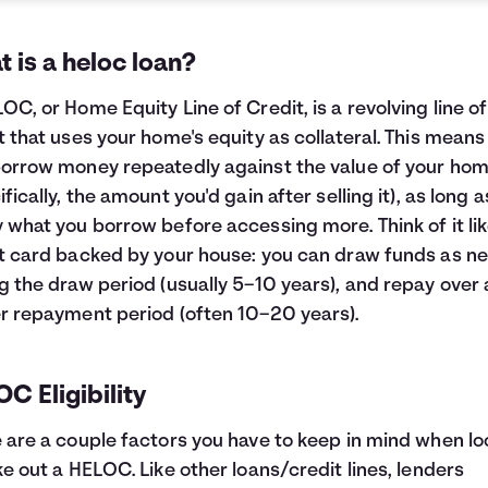
 is a heloc loan?
OC, or Home Equity Line of Credit, is a revolving line of
t that uses your home's equity as collateral. This means
orrow money repeatedly against the value of your ho
ifically, the amount you'd gain after selling it), as long 
 what you borrow before accessing more. Think of it lik
t card backed by your house: you can draw funds as n
g the draw period (usually 5–10 years), and repay over 
r repayment period (often 10–20 years).
C Eligibility
 are a couple factors you have to keep in mind when lo
ke out a HELOC. Like other loans/credit lines, lenders