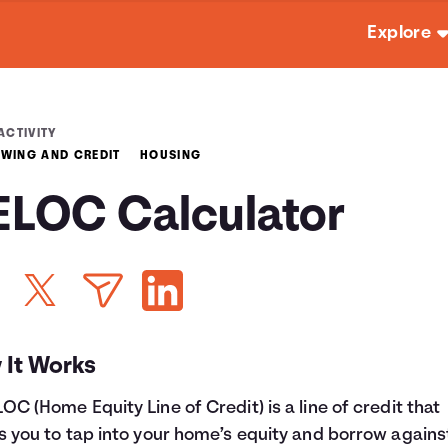
Explore
ACTIVITY
WING AND CREDIT
HOUSING
ELOC Calculator
 It Works
OC (Home Equity Line of Credit) is a line of credit that
s you to tap into your home’s equity and borrow against 