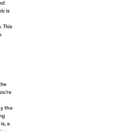
nd
mb is
. This
p
the
ou're
ay the
ing
is, a