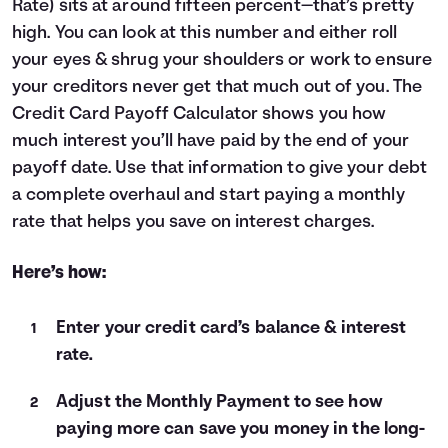
Rate) sits at around fifteen percent—that’s pretty
Languages
high. You can look at this number and either roll
your eyes & shrug your shoulders or work to ensure
your creditors never get that much out of you. The
Login
Credit Card Payoff Calculator shows you how
much interest you’ll have paid by the end of your
payoff date. Use that information to give your debt
a complete overhaul and start paying a monthly
rate that helps you save on interest charges.
Here’s how:
Enter your credit card’s balance & interest
rate.
Adjust the Monthly Payment to see how
paying more can save you money in the long-