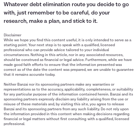
Whatever debt elimination route you decide to go
with, just remember to be careful, do your
research, make a plan, and stick to it.
Disclaimer
While we hope you find this content useful, it is only intended to serve as a
starting point. Your next step is to speak with a qualified, licensed
professional who can provide advice tailored to your individual
circumstances. Nothing in this article, nor in any associated resources,
should be construed as financial or legal advice. Furthermore, while we have
made good faith efforts to ensure that the information presented was
correct as of the date the content was prepared, we are unable to guarantee
that it remains accurate today.
Neither Banzai nor its sponsoring partners make any warranties or
representations as to the accuracy, applicability, completeness, or suitability
for any particular purpose of the information contained herein. Banzai and its
sponsoring partners expressly disclaim any liability arising from the use or
misuse of these materials and, by visiting this site, you agree to release
Banzai and its sponsoring partners from any such liability. Do not rely upon
the information provided in this content when making decisions regarding
financial or legal matters without first consulting with a qualified, licensed
professional.