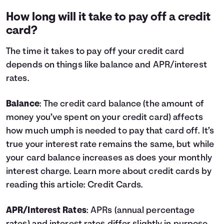
How long will it take to pay off a credit
card?
The time it takes to pay off your credit card
depends on things like balance and APR/interest
rates.
Balance
: The credit card balance (the amount of
money you’ve spent on your credit card) affects
how much umph is needed to pay that card off. It’s
true your interest rate remains the same, but while
your card balance increases as does your monthly
interest charge. Learn more about credit cards by
reading this article:
Credit Cards
.
APR/Interest Rates
: APRs (annual percentage