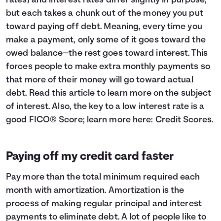
rates) and interest rates differ slightly in purpose,
but each takes a chunk out of the money you put
toward paying off debt. Meaning, every time you
make a payment, only some of it goes toward the
owed balance—the rest goes toward interest. This
forces people to make extra monthly payments so
that more of their money will go toward actual
debt. Read this article to learn more on the subject
of
interest
. Also, the key to a low interest rate is a
good FICO® Score; learn more here:
Credit Scores
.
Paying off my credit card faster
Pay more than the total minimum required each
month with amortization. Amortization is the
process of making regular principal and interest
payments to eliminate debt. A lot of people like to