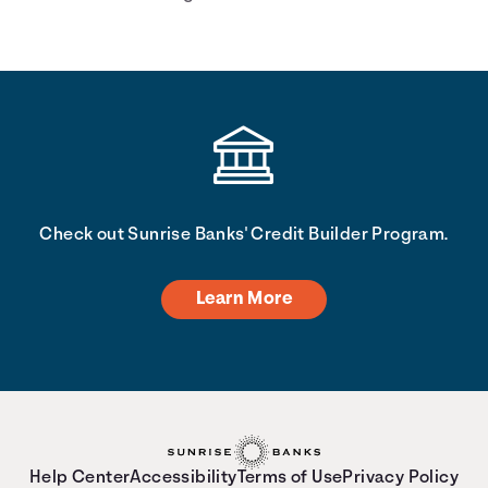
you. <description> </description>
Check out Sunrise Banks' Credit Builder Program.
Learn More
Help Center
Accessibility
Terms of Use
Privacy Policy