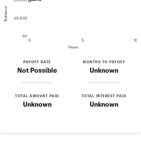
$11,000
Balance
$5,500
$0
0
5
10
Years
PAYOFF DATE
MONTHS TO PAYOFF
Not Possible
Unknown
TOTAL AMOUNT PAID
TOTAL INTEREST PAID
Unknown
Unknown
Credit Card Payoff Schedule
Years
Balance