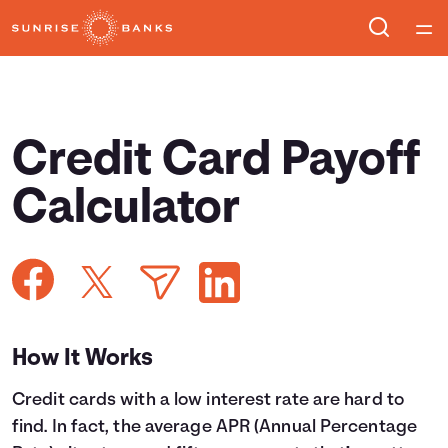
Home
Courses
Credit Card Payoff
Collections
Calculator
Articles
Calculators
How It Works
Coaches
Credit cards with a low interest rate are hard to
Topics
find. In fact, the average APR (Annual Percentage