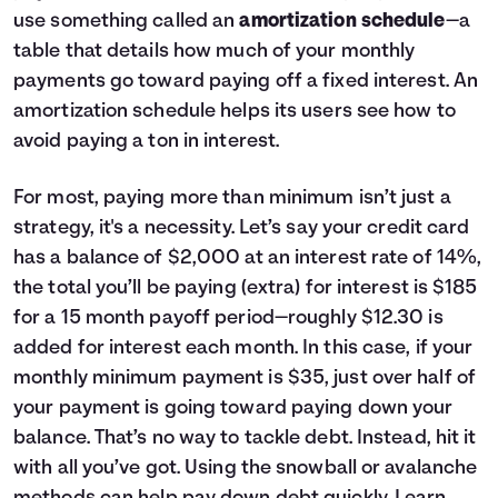
use something called an
amortization schedule
—a
table that details how much of your monthly
payments go toward paying off a fixed interest. An
amortization schedule helps its users see how to
avoid paying a ton in interest.
For most, paying more than minimum isn’t just a
strategy, it's a necessity. Let’s say your credit card
has a balance of $2,000 at an interest rate of 14%,
the total you’ll be paying (extra) for interest is $185
for a 15 month payoff period—roughly $12.30 is
added for interest each month. In this case, if your
monthly minimum payment is $35, just over half of
your payment is going toward paying down your
balance. That’s no way to tackle debt. Instead, hit it
with all you’ve got. Using the snowball or avalanche