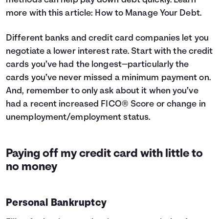
methods can help pay down debt quickly. Learn
more with this article:
How to Manage Your Debt
.
Different banks and credit card companies let you
negotiate a lower interest rate. Start with the credit
cards you’ve had the longest—particularly the
cards you’ve never missed a minimum payment on.
And, remember to only ask about it when you’ve
had a recent increased FICO® Score or change in
unemployment/employment status.
Paying off my credit card with little to
no money
Personal Bankruptcy