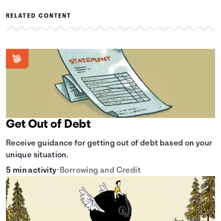
RELATED CONTENT
Get Out of Debt
Receive guidance for getting out of debt based on your
unique situation.
5 min activity
•
Borrowing and Credit