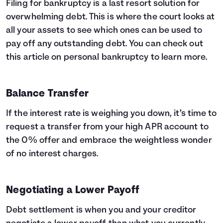
Filing for bankruptcy is a last resort solution for
overwhelming debt. This is where the court looks at
all your assets to see which ones can be used to
pay off any outstanding debt. You can check out
this article on
personal bankruptcy
to learn more.
Balance Transfer
If the interest rate is weighing you down, it’s time to
request a transfer from your high APR account to
the 0% offer and embrace the weightless wonder
of no interest charges.
Negotiating a Lower Payoff
Debt settlement is when you and your creditor