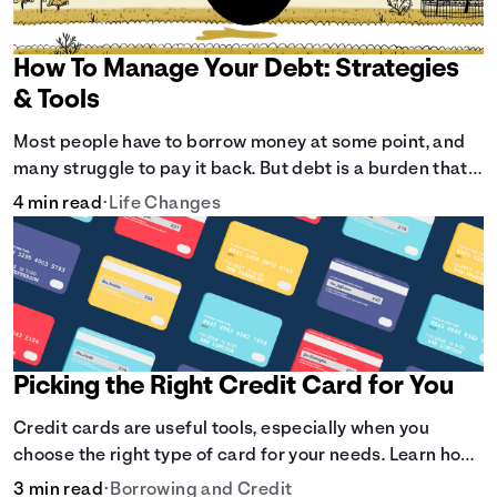
How To Manage Your Debt: Strategies
& Tools
Most people have to borrow money at some point, and
many struggle to pay it back. But debt is a burden that
doesn't have to break the bank.
4 min read
•
Life Changes
Picking the Right Credit Card for You
Credit cards are useful tools, especially when you
choose the right type of card for your needs. Learn how
to compare credit cards to find the one that works for
3 min read
•
Borrowing and Credit