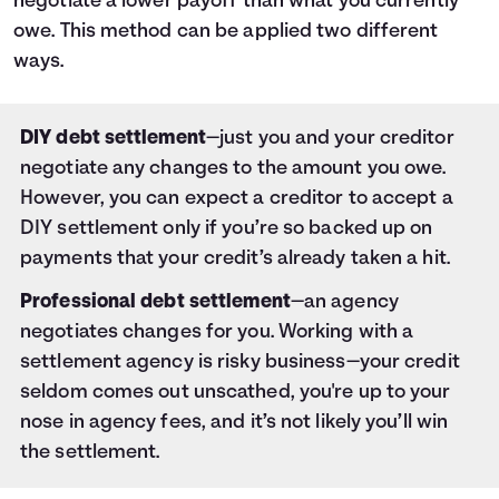
negotiate a lower payoff than what you currently
owe. This method can be applied two different
ways.
DIY debt settlement
—just you and your creditor
negotiate any changes to the amount you owe.
However, you can expect a creditor to accept a
DIY settlement only if you’re so backed up on
payments that your credit’s already taken a hit.
Professional debt settlement
—an agency
negotiates changes for you. Working with a
settlement agency is risky business—your credit
seldom comes out unscathed, you're up to your
nose in agency fees, and it’s not likely you’ll win
the settlement.