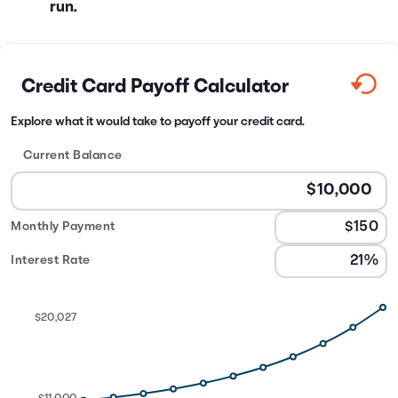
run.
Credit Card Payoff Calculator
Explore what it would take to payoff your credit card.
Current Balance
Monthly Payment
Interest Rate
$20,027