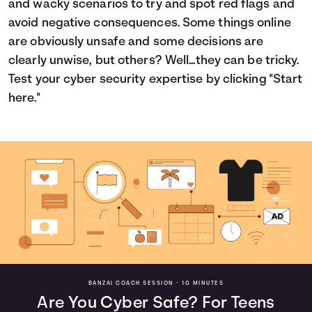
and wacky scenarios to try and spot red flags and
Languages
avoid negative consequences. Some things online
are obviously unsafe and some decisions are
clearly unwise, but others? Well...they can be tricky.
Login
Test your cyber security expertise by clicking "Start
here."
BANZAI COACH SESSION •
10 MINUTES
Are You Cyber Safe? For Teens