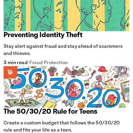
Preventing Identity Theft
Stay alert against fraud and stay ahead of scammers
and thieves.
3 min read
•
Fraud Protection
The 50/30/20 Rule for Teens
Create a custom budget that follows the 50/30/20
rule and fits your life as a teen.