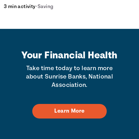
3 min activity
•
Saving
Your Financial Health
Take time today to learn more
about Sunrise Banks, National
Association.
Learn More