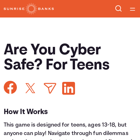
Home
Courses
Are You Cyber
Collections
Safe? For Teens
Articles
Calculators
How It Works
Coaches
This game is designed for teens, ages 13-18, but
Topics
anyone can play! Navigate through fun dilemmas